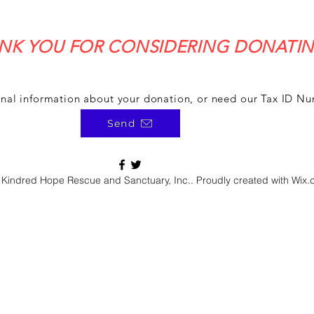
NK YOU FOR CONSIDERING DONATIN
onal information about your donation, or need our Tax ID N
Send
Kindred Hope Rescue and Sanctuary, Inc.. Proudly created with Wix