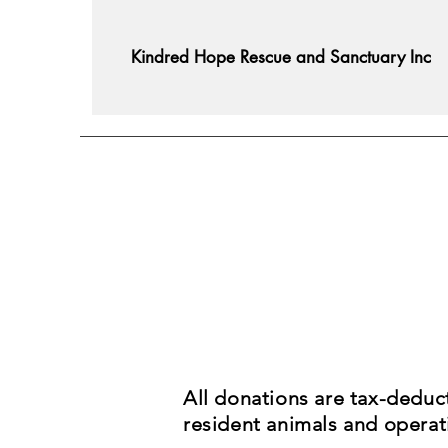
Kindred Hope Rescue and Sanctuary Inc
All donations are tax-deduc
resident animals and operati