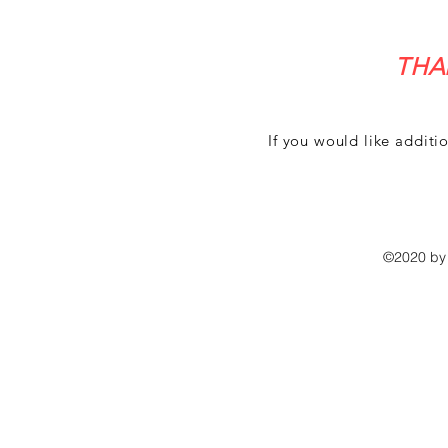
THA
If you would like additi
©2020 by 