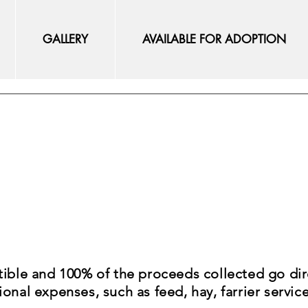
GALLERY
AVAILABLE FOR ADOPTION
tible and 100% of the proceeds collected go dir
onal expenses, such as feed, hay, farrier servic