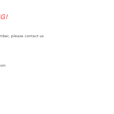
G!
umber, please contact us
.com