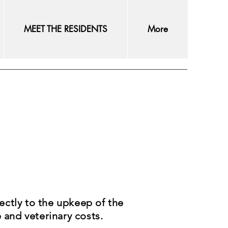
MEET THE RESIDENTS
More
ectly to the upkeep of the
e and veterinary costs.